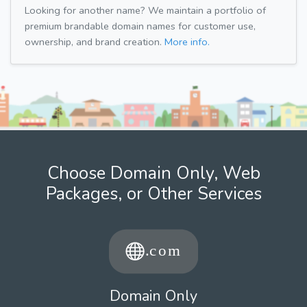
Looking for another name? We maintain a portfolio of
premium brandable domain names for customer use,
ownership, and brand creation.
More info.
Choose Domain Only, Web
Packages, or Other Services
Domain Only