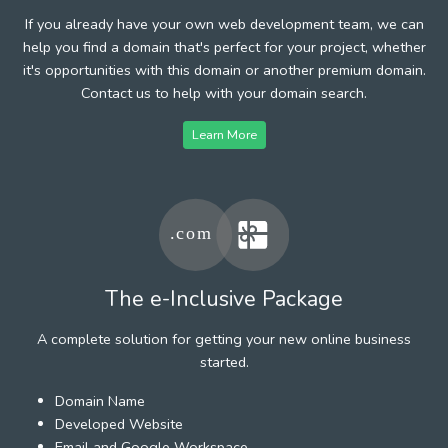
If you already have your own web development team, we can
help you find a domain that's perfect for your project, whether
it's opportunities with this domain or another premium domain.
Contact us to help with your domain search.
Learn More
The e-Inclusive Package
A complete solution for getting your new online business
started.
Domain Name
Developed Website
Email and Google Workspace