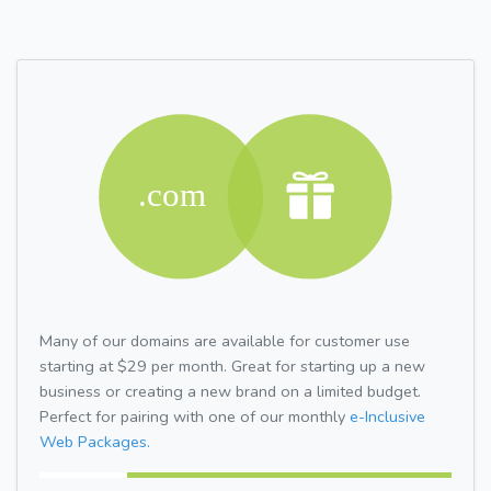
Many of our domains are available for customer use
starting at $29 per month. Great for starting up a new
business or creating a new brand on a limited budget.
Perfect for pairing with one of our monthly
e-Inclusive
Web Packages.