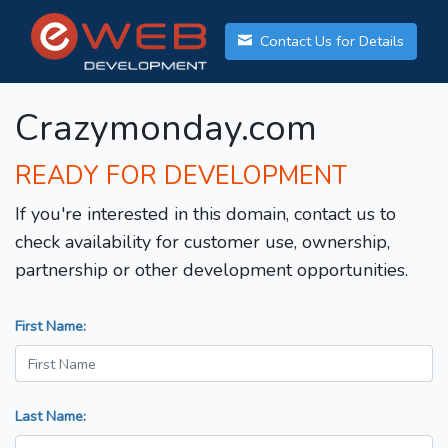
Contact Us for Details
Crazymonday.com
READY FOR DEVELOPMENT
If you're interested in this domain, contact us to
check availability for customer use, ownership,
partnership or other development opportunities.
First Name:
Last Name: