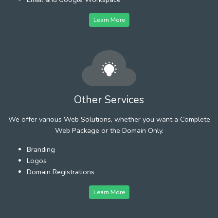
Learn More
Other Services
We offer various Web Solutions, whether you want a Complete
Web Package or the Domain Only.
Branding
Logos
Domain Registrations
Learn More