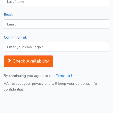
Email:
Confirm Email:
Check Availability
By continuing you agree to our
Terms of Use
We respect your privacy and will keep your personal info
confidential.